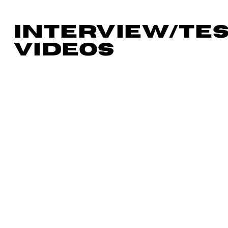
INTERVIEW/TE
VIDEOS