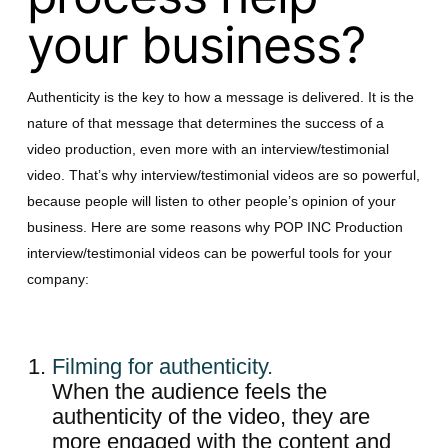
your business?
Authenticity is the key to how a message is delivered. It is the
nature of that message that determines the success of a
video production, even more with an interview/testimonial
video. That’s why interview/testimonial videos are so powerful,
because people will listen to other people’s opinion of your
business. Here are some reasons why POP INC Production
interview/testimonial videos can be powerful tools for your
company:
Filming for authenticity.
When the audience feels the
authenticity of the video, they are
more engaged with the content and