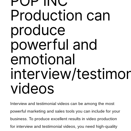
POP INC
Production can
produce
powerful and
emotional
interview/testimon
videos
Interview and testimonial videos can be among the most
powerful marketing and sales tools you can include for your
business. To produce excellent results in video production
for interview and testimonial videos, you need high-quality