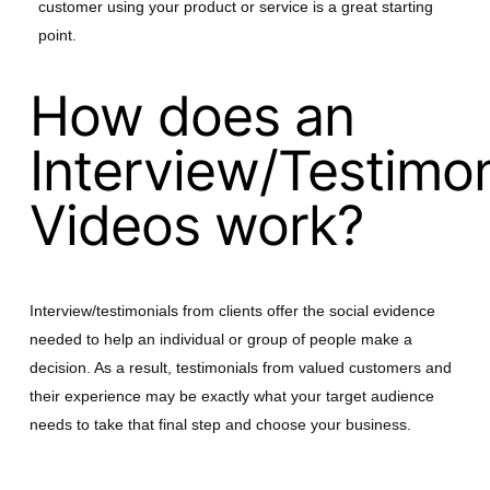
customer using your product or service is a great starting
point.
How does an
Interview/Testimon
Videos work?
Interview/testimonials from clients offer the social evidence
needed to help an individual or group of people make a
decision. As a result, testimonials from valued customers and
their experience may be exactly what your target audience
needs to take that final step and choose your business.