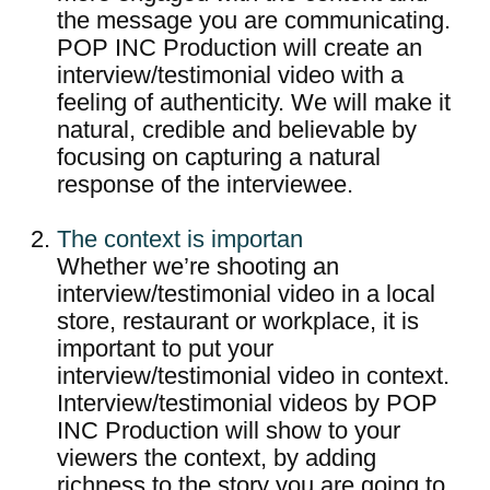
the message you are communicating.
POP INC Production will create an
interview/testimonial video with a
feeling of authenticity. We will make it
natural, credible and believable by
focusing on capturing a natural
response of the interviewee.
The context is importan
Whether we’re shooting an
interview/testimonial video in a local
store, restaurant or workplace, it is
important to put your
interview/testimonial video in context.
Interview/testimonial videos by POP
INC Production will show to your
viewers the context, by adding
richness to the story you are going to