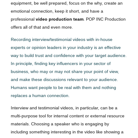
equipment, be well prepared, focus on the why, create an
emotional connection, keep it short, and have a
professional
video production team
. POP INC Production
offers all of that and even more.
Recording interview/testimonial videos with in-house
experts or opinion leaders in your industry is an effective
way to build trust and confidence with your target audience.
In principle, finding key influencers in your sector of
business, who may or may not share your point of view,
and make these discussions relevant to your audience.
Humans want people to be real with them and nothing
replaces a human connection.
Interview and testimonial videos, in particular, can be a
multi-purpose tool for internal content or external resource
materials. Choosing a speaker who is engaging by
including something interesting in the video like showing a