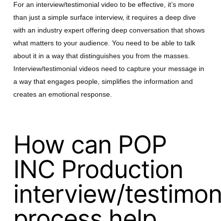
For an interview/testimonial video to be effective, it’s more
than just a simple surface interview, it requires a deep dive
with an industry expert offering deep conversation that shows
what matters to your audience. You need to be able to talk
about it in a way that distinguishes you from the masses.
Interview/testimonial videos need to capture your message in
a way that engages people, simplifies the information and
creates an emotional response.
How can POP
INC Production
interview/testimoni
process help