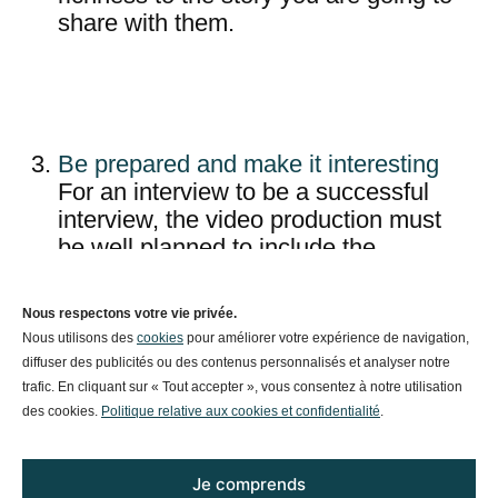
share with them.
Be prepared and make it interesting
For an interview to be a successful
interview, the video production must
be well planned to include the
appropriate speakers, well prepared
with questions and a clear guideline
Nous respectons votre vie privée.
for efficient conservation. It is a wise
Nous utilisons des
cookies
pour améliorer votre expérience de navigation,
idea to give your interviewer a general
diffuser des publicités ou des contenus personnalisés et analyser notre
idea of the topics you’re going to
trafic. En cliquant sur « Tout accepter », vous consentez à notre utilisation
discuss in the interview in advance,
des cookies.
Politique relative aux cookies et confidentialité
.
so that they have time to prepare, with
still a natural feel during the
Je comprends
conversation.