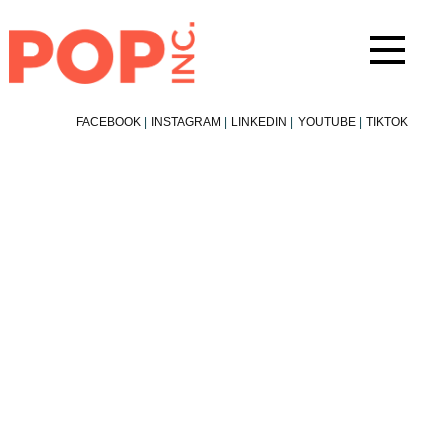
Skip
to
content
FACEBOOK
|
INSTAGRAM
|
LINKEDIN
|
YOUTUBE
|
TIKTOK