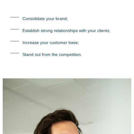
Consolidate your brand;
Establish strong relationships with your clients;
Increase your customer base;
Stand out from the competition.