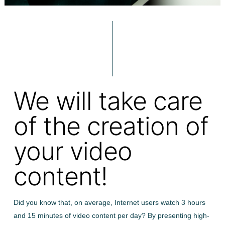
We will take care
of the creation of
your video
content!
Did you know that, on average, Internet users watch 3 hours
and 15 minutes of video content per day? By presenting high-