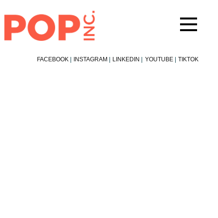
Skip
to
content
FACEBOOK
|
INSTAGRAM
|
LINKEDIN
|
YOUTUBE
|
TIKTOK