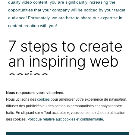
quality video content, you are significantly increasing the
opportunities that your company will be noticed by your target
audience! Fortunately, we are here to share our expertise in
content creation with you!
7 steps to create
an inspiring web
series
This content marketing strategy is more than just promoting
Nous respectons votre vie privée.
Nous utilisons des
cookies
pour améliorer votre expérience de navigation,
your products and services. Above all, it is to tell your story
diffuser des publicités ou des contenus personnalisés et analyser notre
using our creativity and digital storytelling. The human beings
trafic. En cliquant sur « Tout accepter », vous consentez à notre utilisation
in your company are the stars of your web series.
des cookies.
Politique relative aux cookies et confidentialité
.