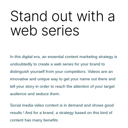
Stand out with a
web series
In this digital era, an essential content marketing strategy is
undoubtedly to create a web series for your brand to
distinguish yourself from your competitors. Videos are an
innovative and unique way to get your name out there and
tell your story in order to reach the attention of your target
audience and seduce them.
Social media video content is in demand and shows good
results ! And for a brand, a strategy based on this kind of
content has many benefits: