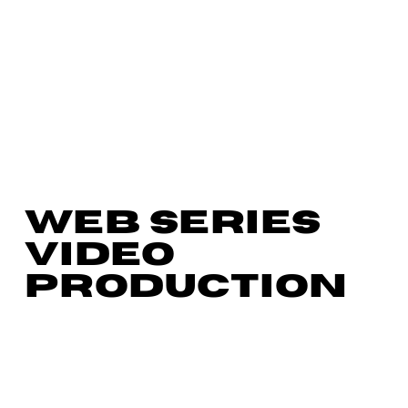
WEB SERIES
VIDEO
PRODUCTION